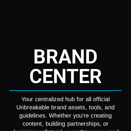
BRAND
CENTER
Your centralized hub for all official
Unbreakable brand assets, tools, and
guidelines. Whether you’re creating
content, building partnerships, or