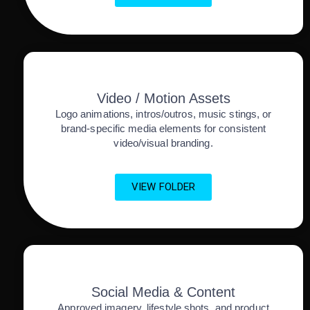
Video / Motion Assets
Logo animations, intros/outros, music stings, or
brand-specific media elements for consistent
video/visual branding.
VIEW FOLDER
Social Media & Content
Approved imagery, lifestyle shots, and product