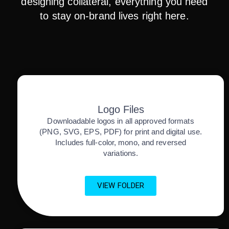
designing collateral, everything you need
to stay on-brand lives right here.
Logo Files
Downloadable logos in all approved formats
(PNG, SVG, EPS, PDF) for print and digital use.
Includes full-color, mono, and reversed
variations.
VIEW FOLDER