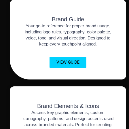
Brand Guide
Your go-to reference for proper brand usage,
including logo rules, typography, color palette,
voice, tone, and visual direction. Designed to
keep every touchpoint aligned.
VIEW GUIDE
Brand Elements & Icons
Access key graphic elements, custom
iconography, patterns, and design accents used
across branded materials. Perfect for creating