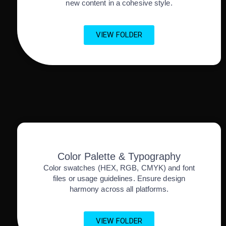
new content in a cohesive style.
VIEW FOLDER
Color Palette & Typography
Color swatches (HEX, RGB, CMYK) and font
files or usage guidelines. Ensure design
harmony across all platforms.
VIEW FOLDER