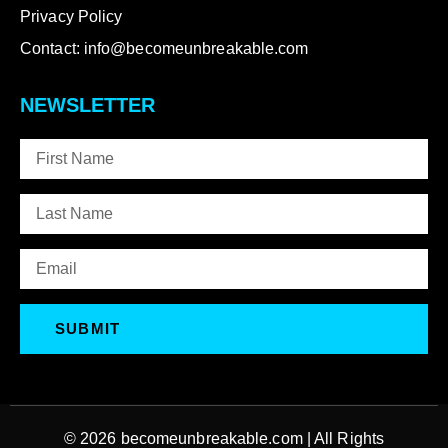
Privacy Policy
Contact: info@becomeunbreakable.com
NEWSLETTER
SUBMIT
© 2026
becomeunbreakable.com
| All Rights