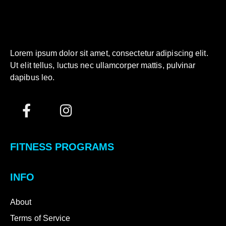
Lorem ipsum dolor sit amet, consectetur adipiscing elit.
Ut elit tellus, luctus nec ullamcorper mattis, pulvinar
dapibus leo.
FITNESS PROGRAMS
INFO
About
Terms of Service