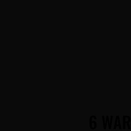
6 WAR