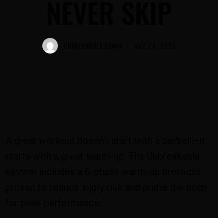
NEVER SKIP
UNBREAKABLE ADMIN
MAY 29, 2025
A great workout doesn’t start with a barbell—it
starts with a great warm-up. The Unbreakable
system includes a 6-phase warm-up protocol
proven to reduce injury risk and prime the body
for peak performance: