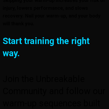
Skipping your warm-up increases your risk of
injury, lowers performance, and slows
recovery. Nail your warm-up, and your body
will thank you.
Start training the right
way.
Join the Unbreakable
Community and follow our
warm-up sequences built