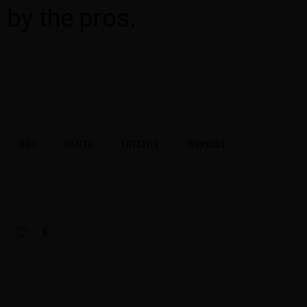
by the pros.
DIET
HEALTH
LIFESTYLE
WORKOUT
6