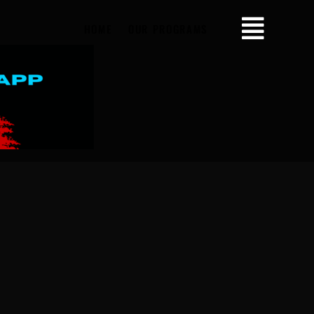
HOME
OUR PROGRAMS