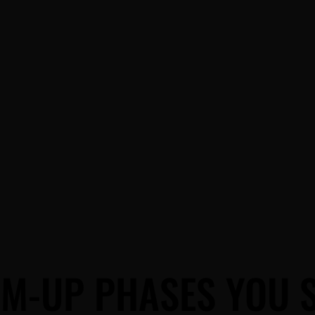
BLOG
M-UP PHASES YOU 