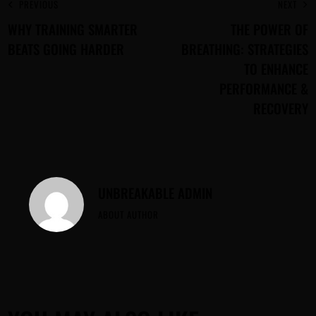
PREVIOUS
NEXT
WHY TRAINING SMARTER
THE POWER OF
BEATS GOING HARDER
BREATHING: STRATEGIES
TO ENHANCE
PERFORMANCE &
RECOVERY
UNBREAKABLE ADMIN
ABOUT AUTHOR