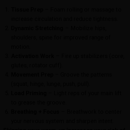
Tissue Prep
– Foam rolling or massage to
increase circulation and reduce tightness.
Dynamic Stretching
– Mobilize hips,
shoulders, spine for improved range of
motion.
Activation Work
– Fire up stabilizers (core,
glutes, rotator cuff).
Movement Prep
– Groove the patterns
(squat, hinge, lunge, push, pull).
Load Priming
– Light reps of your main lift
to grease the groove.
Breathing + Focus
– Breathwork to center
your nervous system and sharpen intent.