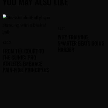
YOU MAY ALSO LIKE
BLOG
WHY TRAINING
SMARTER BEATS GOING
BLOG
HARDER
FROM THE COURT TO
THE CLINIC: PRO
ATHLETES EMBRACE
PAIN-FREE PRINCIPLES