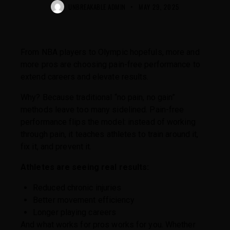
UNBREAKABLE ADMIN
MAY 29, 2025
From NBA players to Olympic hopefuls, more and
more pros are choosing pain-free performance to
extend careers and elevate results.
Why? Because traditional “no pain, no gain”
methods leave too many sidelined. Pain-free
performance flips the model: instead of working
through pain, it teaches athletes to train around it,
fix it, and prevent it.
Athletes are seeing real results:
Reduced chronic injuries
Better movement efficiency
Longer playing careers
And what works for pros works for you. Whether