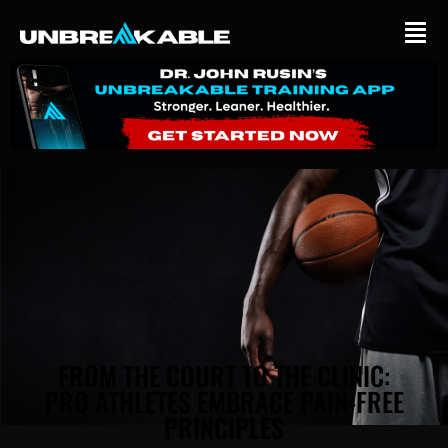
BLOG
FROM THE COURT TO THE CLINIC:
PRO ATHLETES EMBRACE PAIN-FREE
PRINCIPLES