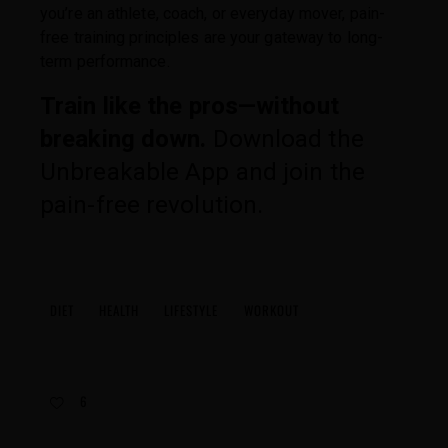
you’re an athlete, coach, or everyday mover, pain-
free training principles are your gateway to long-
term performance.
Train like the pros—without
breaking down.
Download the
Unbreakable App and join the
pain-free revolution.
DIET
HEALTH
LIFESTYLE
WORKOUT
6