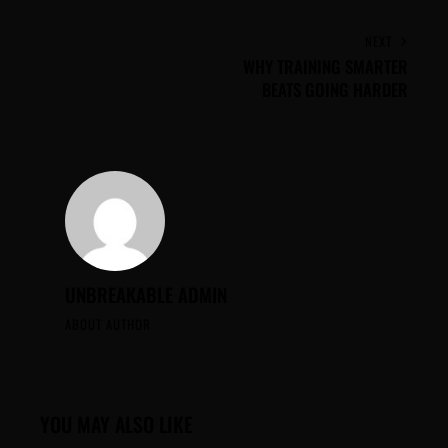
NEXT
WHY TRAINING SMARTER
BEATS GOING HARDER
UNBREAKABLE ADMIN
ABOUT AUTHOR
YOU MAY ALSO LIKE