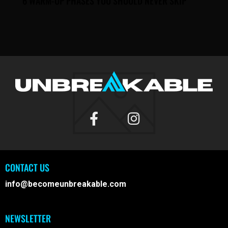
6 WARM-UP PHASES YOU SHOULD NEVER SKIP
CONTACT US
info@becomeunbreakable.com
NEWSLETTER