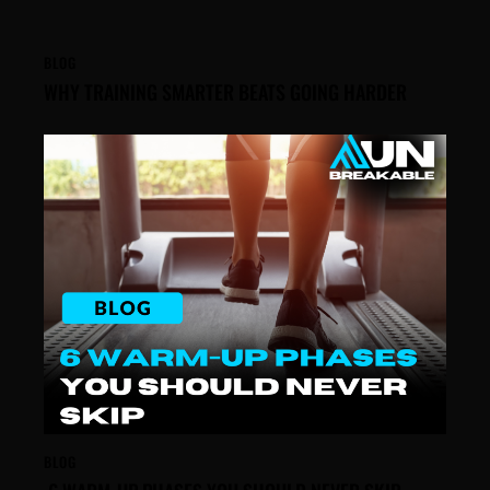
BLOG
WHY TRAINING SMARTER BEATS GOING HARDER
BLOG